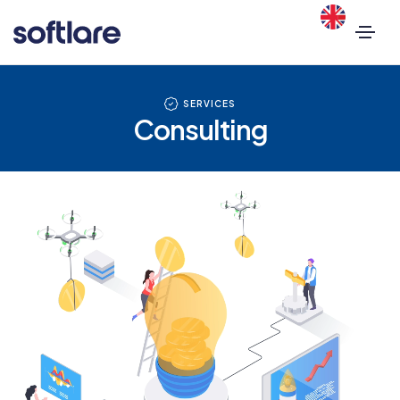
SERVICES
Consulting