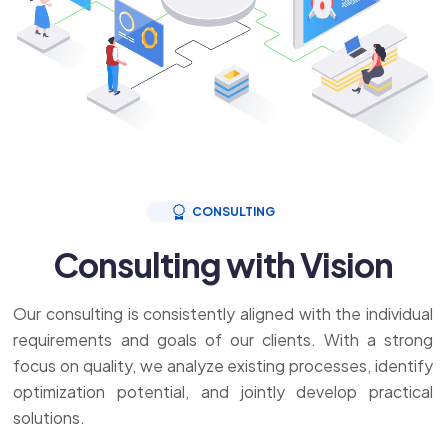
CONSULTING
Consulting with Vision
Our consulting is consistently aligned with the individual
requirements and goals of our clients. With a strong
focus on quality, we analyze existing processes, identify
optimization potential, and jointly develop practical
solutions.