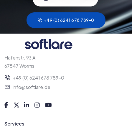
+49 (0) 6241 678 789-0
Hafenstr. 93 A
67547 Worms
+49 (0) 6241 678 789-0
info@softlare.de
Services